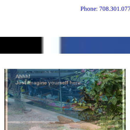
Phone: 708.301.077