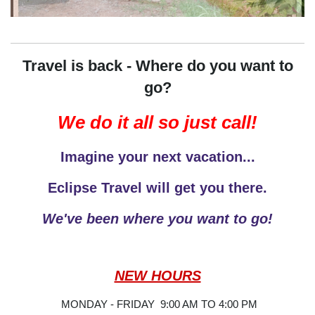
Travel is back - Where do you want to
go?
We do it all so just call!
Imagine your next vacation...
Eclipse Travel will get you there.
We've been where you want to go!
NEW HOURS
MONDAY - FRIDAY 9:00 AM TO 4:00 PM