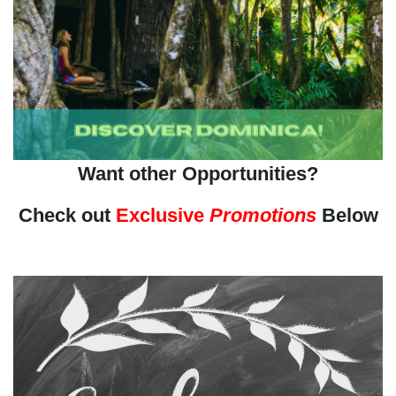
Want other Opportunities?
Check out
Exclusive
Promotions
Below