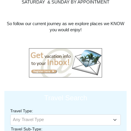
SATURDAY & SUNDAY BY APPOINTMENT
So follow our current journey as we explore places we KNOW
you would enjoy!
Travel Search
Travel Type:
Any Travel Type
Travel Sub-Type: