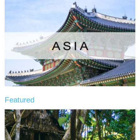
Featured