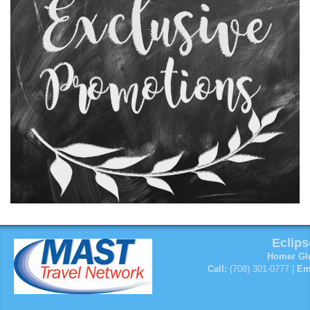
Eclips
Homer Gle
Call:
(708) 301-0777 |
Em