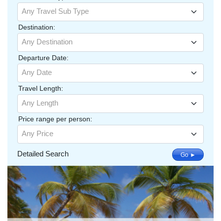
Any Travel Sub Type
Destination:
Any Destination
Departure Date:
Any Date
Travel Length:
Any Length
Price range per person:
Any Price
Detailed Search
Go ►